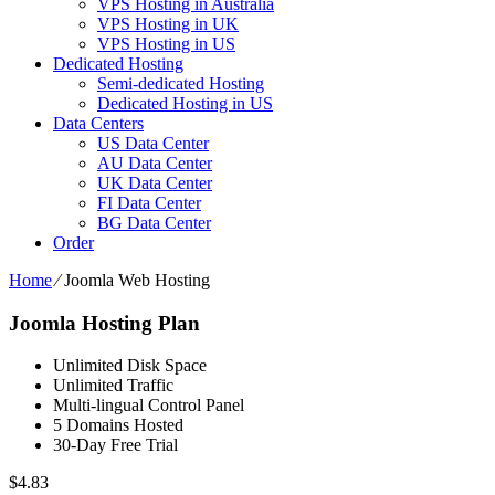
VPS Hosting in Australia
VPS Hosting in UK
VPS Hosting in US
Dedicated Hosting
Semi-dedicated Hosting
Dedicated Hosting in US
Data Centers
US Data Center
AU Data Center
UK Data Center
FI Data Center
BG Data Center
Order
Home
⁄
Joomla Web Hosting
Joomla Hosting Plan
Unlimited Disk Space
Unlimited Traffic
Multi-lingual Control Panel
5 Domains Hosted
30-Day Free Trial
$
4.83