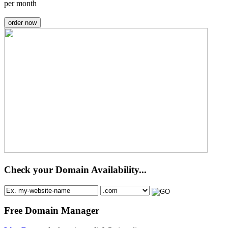
per month
order now
Check your Domain Availability...
Free Domain Manager