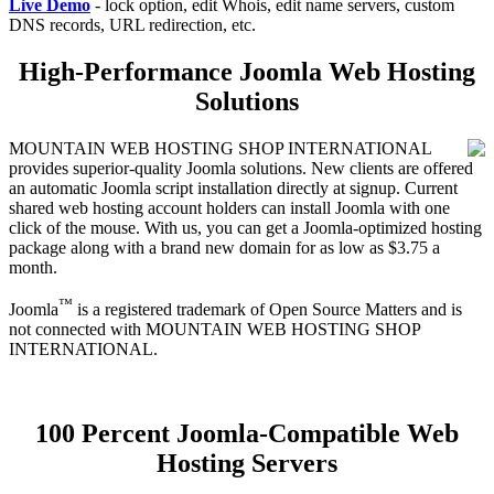
Live Demo
- lock option, edit Whois, edit name servers, custom
DNS records, URL redirection, etc.
High-Performance Joomla Web Hosting
Solutions
MOUNTAIN WEB HOSTING SHOP INTERNATIONAL
provides superior-quality Joomla solutions. New clients are offered
an automatic Joomla script installation directly at signup. Current
shared web hosting account holders can install Joomla with one
click of the mouse. With us, you can get a Joomla-optimized hosting
package along with a brand new domain for as low as $3.75 a
month.
™
Joomla
is a registered trademark of Open Source Matters and is
not connected with MOUNTAIN WEB HOSTING SHOP
INTERNATIONAL.
100 Percent Joomla-Compatible Web
Hosting Servers