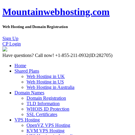
Mountainwebhosting.com
Web Hosting and Domain Registration
Sign Up
CP Login
Have questions?
Call now! +1-855-211-0932
(ID:282705)
Home
Shared Plans
Web Hosting in UK
Web Hosting in US
Web Hosting in Australia
Domain Names
Domain Registration
TLD Information
WHOIS ID Protection
SSL Certificates
VPS Hosting
OpenVZ VPS Hosting
KVM VPS Hosting