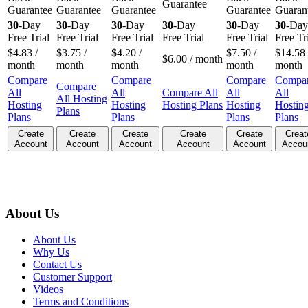
Guarantee
Guarantee
Guarantee
Guarantee
Guarantee
Guaran
30
-Day
30
-Day
30
-Day
30
-Day
30
-Day
30
-Day
Free Trial
Free Trial
Free Trial
Free Trial
Free Trial
Free Tr
$
4.83
/
$
3.75
/
$
4.20
/
$
7.50
/
$
14.58
$
6.00
/ month
month
month
month
month
month
Compare
Compare
Compare
Compa
Compare
All
All
Compare All
All
All
All Hosting
Hosting
Hosting
Hosting Plans
Hosting
Hostin
Plans
Plans
Plans
Plans
Plans
Create
Create
Create
Create
Create
Creat
Account
Account
Account
Account
Account
Accou
About Us
About Us
Why Us
Contact Us
Customer Support
Videos
Terms and Conditions