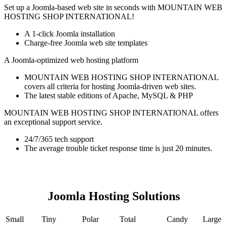
Set up a Joomla-based web site in seconds with MOUNTAIN WEB
HOSTING SHOP INTERNATIONAL!
A 1-click Joomla installation
Charge-free Joomla web site templates
A Joomla-optimized web hosting platform
MOUNTAIN WEB HOSTING SHOP INTERNATIONAL
covers all criteria for hosting Joomla-driven web sites.
The latest stable editions of Apache, MySQL & PHP
MOUNTAIN WEB HOSTING SHOP INTERNATIONAL offers
an exceptional support service.
24/7/365 tech support
The average trouble ticket response time is just 20 minutes.
Joomla Hosting Solutions
Small
Tiny
Polar
Total
Candy
Large