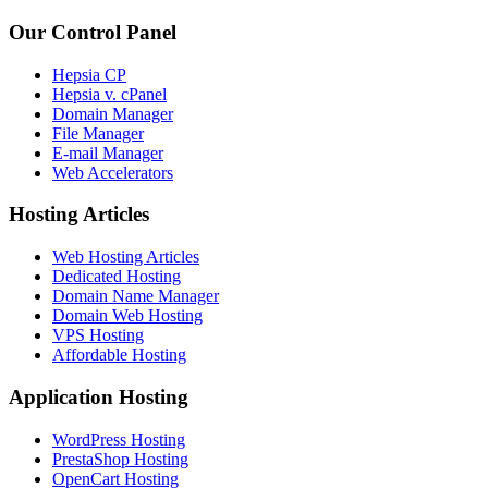
Our Control Panel
Hepsia CP
Hepsia v. cPanel
Domain Manager
File Manager
E-mail Manager
Web Accelerators
Hosting Articles
Web Hosting Articles
Dedicated Hosting
Domain Name Manager
Domain Web Hosting
VPS Hosting
Affordable Hosting
Application Hosting
WordPress Hosting
PrestaShop Hosting
OpenCart Hosting