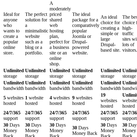
A
moderately
Ideal for
The perfect
priced
The ideal
An ideal
The bes
anyone
solution for
shared
package for a
choice for
choice 
who
a
web
comparatively
creating a
high-
wants to
minimalistic
hosting
popular
simple or
traffic
create a
website
plan,
Joomla or
large
sites wi
popular
such as a
perfect for
Drupal-
Drupal-
lots of
online
blog or a
a business
powered
based site.
visitors
store.
portfolio.
site or an
website.
online
shop.
Unlimited
Unlimited
Unlimited
Unlimited
Unlimited
Unlimi
storage
storage
storage
storage
storage
storage
Unlimited
Unlimited
Unlimited
Unlimited
Unlimited
Unlimi
bandwidth
bandwidth
bandwidth
bandwidth
bandwidth
bandwi
19
Unlimi
5
websites
1
website
4
websites
9
websites
websites
website
hosted
hosted
hosted
hosted
hosted
hosted
24/7/365
24/7/365
24/7/365
24/7/365
24/7/365
24/7/3
support
support
support
support
support
support
30
Days
30
Days
30
Days
30
Days
30
Day
30
Days
Money
Money
Money
Money
Money
Money Back
Back
Back
Back
Back
Back