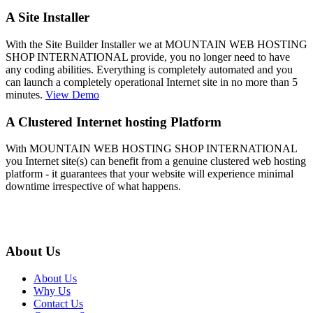
A Site Installer
With the Site Builder Installer we at MOUNTAIN WEB HOSTING
SHOP INTERNATIONAL provide, you no longer need to have
any coding abilities. Everything is completely automated and you
can launch a completely operational Internet site in no more than 5
minutes.
View Demo
A Clustered Internet hosting Platform
With MOUNTAIN WEB HOSTING SHOP INTERNATIONAL
you Internet site(s) can benefit from a genuine clustered web hosting
platform - it guarantees that your website will experience minimal
downtime irrespective of what happens.
About Us
About Us
Why Us
Contact Us