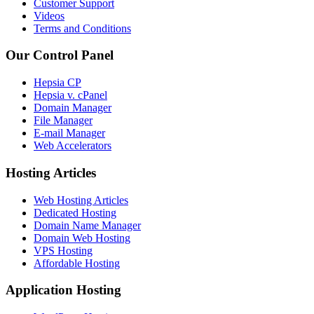
Customer Support
Videos
Terms and Conditions
Our Control Panel
Hepsia CP
Hepsia v. cPanel
Domain Manager
File Manager
E-mail Manager
Web Accelerators
Hosting Articles
Web Hosting Articles
Dedicated Hosting
Domain Name Manager
Domain Web Hosting
VPS Hosting
Affordable Hosting
Application Hosting