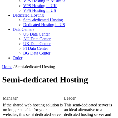
VPS Hosting in Australia
VPS Hosting in UK
VPS Hosting in US
Dedicated Hosting
Semi-dedicated Hosting
Dedicated Hosting in US
Data Centers
US Data Center
AU Data Center
UK Data Center
FI Data Center
BG Data Center
Order
Home
⁄
Semi-dedicated Hosting
Semi-dedicated Hosting
Manager
Leader
If the shared web hosting solution is
This semi-dedicated server is
no longer suitable for your
an ideal alternative to a
websites, this semi-dedicated server
dedicated hosting server and