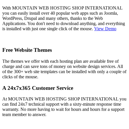
With MOUNTAIN WEB HOSTING SHOP INTERNATIONAL
you can easily install over 40 popular web apps such as Joomla,
WordPress, Drupal and many others, thanks to the Web
Applications. You don't need to download anything, and everything
is installed with just one single click of the mouse.
View Demo
Free Website Themes
The themes we offer with each hosting plan are available free of
charge and can save tons of money on website design services. All
of the 300+ web site templates can be installed with only a couple of
clicks of the mouse.
A 24x7x365 Customer Service
At MOUNTAIN WEB HOSTING SHOP INTERNATIONAL you
can find 24x7 technical support with a sixty-minute response time
warranty. No more having to wait for hours and hours for a support
team member to answer.