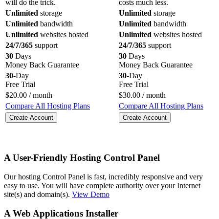
will do the trick.
costs much less.
Unlimited
storage
Unlimited
storage
Unlimited
bandwidth
Unlimited
bandwidth
Unlimited
websites hosted
Unlimited
websites hosted
24/7/365
support
24/7/365
support
30
Days
30
Days
Money Back Guarantee
Money Back Guarantee
30
-Day
30
-Day
Free Trial
Free Trial
$
20.00
/ month
$
30.00
/ month
Compare All Hosting Plans
Compare All Hosting Plans
Create Account
Create Account
A User-Friendly Hosting Control Panel
Our hosting Control Panel is fast, incredibly responsive and very
easy to use. You will have complete authority over your Internet
site(s) and domain(s).
View Demo
A Web Applications Installer