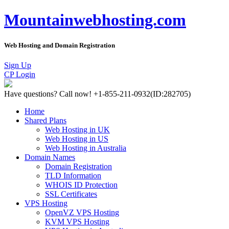
Mountainwebhosting.com
Web Hosting and Domain Registration
Sign Up
CP Login
Have questions?
Call now! +1-855-211-0932
(ID:282705)
Home
Shared Plans
Web Hosting in UK
Web Hosting in US
Web Hosting in Australia
Domain Names
Domain Registration
TLD Information
WHOIS ID Protection
SSL Certificates
VPS Hosting
OpenVZ VPS Hosting
KVM VPS Hosting