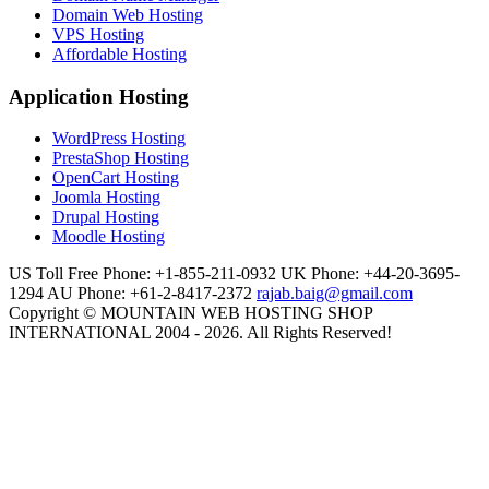
Domain Web Hosting
VPS Hosting
Affordable Hosting
Application Hosting
WordPress Hosting
PrestaShop Hosting
OpenCart Hosting
Joomla Hosting
Drupal Hosting
Moodle Hosting
US Toll Free Phone: +1-855-211-0932
UK Phone: +44-20-3695-
1294
AU Phone: +61-2-8417-2372
rajab.baig@gmail.com
Copyright © MOUNTAIN WEB HOSTING SHOP
INTERNATIONAL 2004 - 2026. All Rights Reserved!