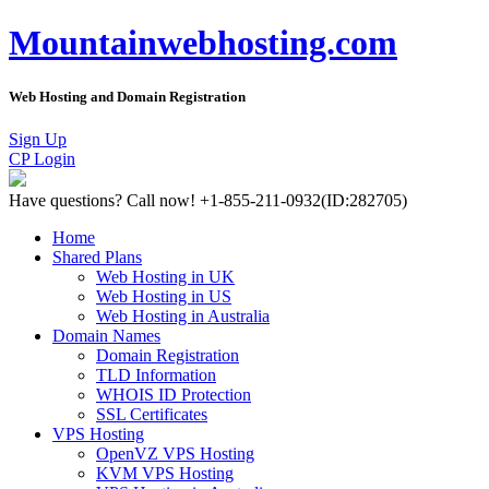
Mountainwebhosting.com
Web Hosting and Domain Registration
Sign Up
CP Login
Have questions?
Call now! +1-855-211-0932
(ID:282705)
Home
Shared Plans
Web Hosting in UK
Web Hosting in US
Web Hosting in Australia
Domain Names
Domain Registration
TLD Information
WHOIS ID Protection
SSL Certificates
VPS Hosting
OpenVZ VPS Hosting
KVM VPS Hosting