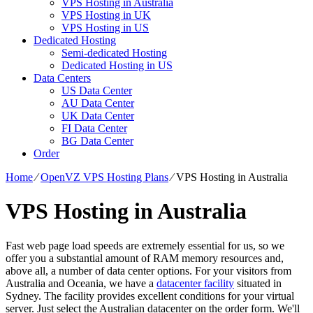
VPS Hosting in Australia
VPS Hosting in UK
VPS Hosting in US
Dedicated Hosting
Semi-dedicated Hosting
Dedicated Hosting in US
Data Centers
US Data Center
AU Data Center
UK Data Center
FI Data Center
BG Data Center
Order
Home
⁄
OpenVZ VPS Hosting Plans
⁄
VPS Hosting in Australia
VPS Hosting in Australia
Fast web page load speeds are extremely essential for us, so we
offer you a substantial amount of RAM memory resources and,
above all, a number of data center options. For your visitors from
Australia and Oceania, we have a
datacenter facility
situated in
Sydney. The facility provides excellent conditions for your virtual
server. Just select the Australian datacenter on the order form. We'll