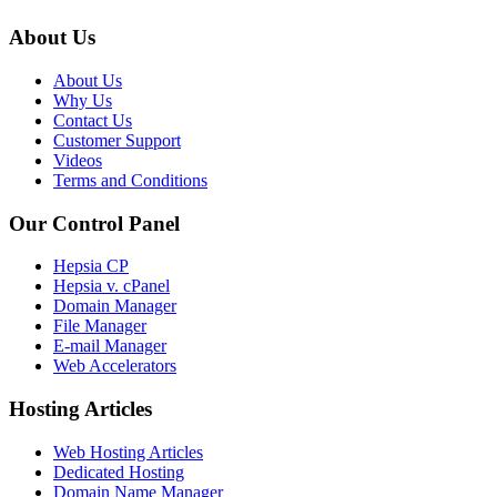
About Us
About Us
Why Us
Contact Us
Customer Support
Videos
Terms and Conditions
Our Control Panel
Hepsia CP
Hepsia v. cPanel
Domain Manager
File Manager
E-mail Manager
Web Accelerators
Hosting Articles
Web Hosting Articles
Dedicated Hosting
Domain Name Manager