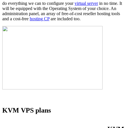
do everything we can to configure your
virtual server
in no time. It
will be equipped with the Operating System of your choice. An
administration panel, an array of free-of-cost reseller hosting tools
and a cost-free
hosting CP
are included too.
KVM VPS plans