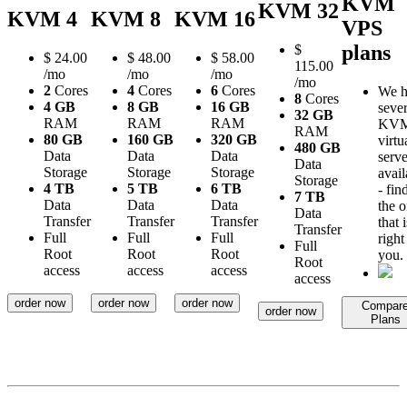
KVM
KVM 32
KVM 4
KVM 8
KVM 16
VPS
plans
$
$
24.00
$
48.00
$
58.00
115.00
/mo
/mo
/mo
/mo
2
Cores
4
Cores
6
Cores
We h
8
Cores
4 GB
8 GB
16 GB
sever
32 GB
RAM
RAM
RAM
KV
RAM
80 GB
160 GB
320 GB
virtu
480 GB
Data
Data
Data
serve
Data
Storage
Storage
Storage
avail
Storage
4 TB
5 TB
6 TB
- fin
7 TB
Data
Data
Data
the 
Data
Transfer
Transfer
Transfer
that i
Transfer
Full
Full
Full
right
Full
Root
Root
Root
you.
Root
access
access
access
access
order now
order now
order now
Compar
order now
Plans