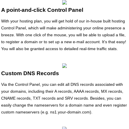
A point-and-click Control Panel
With your hosting plan, you will get hold of our in-house built hosting
Control Panel, which will make administering your online presence a
breeze. With one click of the mouse, you will be able to upload a file,
to register a domain or to set up a new e-mail account. It's that easy!
You will also be granted access to detailed real-time traffic stats.
Custom DNS Records
Via the Control Panel, you can edit all DNS records associated with
your domains, including their A records, AAAA records, MX records,
CNAME records, TXT records and SRV records. Besides, you can
easily change the nameservers for a domain name and even register
custom nameservers (e.g. ns1.your-domain.com).