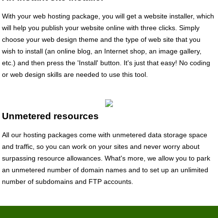
With your web hosting package, you will get a website installer, which
will help you publish your website online with three clicks. Simply
choose your web design theme and the type of web site that you
wish to install (an online blog, an Internet shop, an image gallery,
etc.) and then press the 'Install' button. It's just that easy! No coding
or web design skills are needed to use this tool.
Unmetered resources
All our hosting packages come with unmetered data storage space
and traffic, so you can work on your sites and never worry about
surpassing resource allowances. What's more, we allow you to park
an unmetered number of domain names and to set up an unlimited
number of subdomains and FTP accounts.