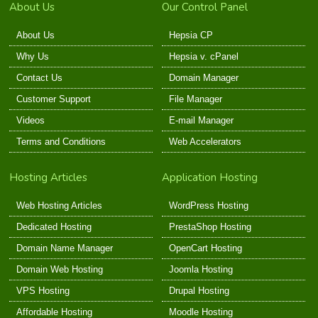
About Us
Our Control Panel
About Us
Hepsia CP
Why Us
Hepsia v. cPanel
Contact Us
Domain Manager
Customer Support
File Manager
Videos
E-mail Manager
Terms and Conditions
Web Accelerators
Hosting Articles
Application Hosting
Web Hosting Articles
WordPress Hosting
Dedicated Hosting
PrestaShop Hosting
Domain Name Manager
OpenCart Hosting
Domain Web Hosting
Joomla Hosting
VPS Hosting
Drupal Hosting
Affordable Hosting
Moodle Hosting