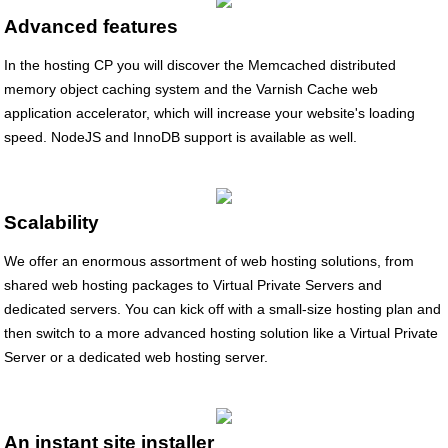
Advanced features
In the hosting CP you will discover the Memcached distributed
memory object caching system and the Varnish Cache web
application accelerator, which will increase your website's loading
speed. NodeJS and InnoDB support is available as well.
Scalability
We offer an enormous assortment of web hosting solutions, from
shared web hosting packages to Virtual Private Servers and
dedicated servers. You can kick off with a small-size hosting plan and
then switch to a more advanced hosting solution like a Virtual Private
Server or a dedicated web hosting server.
An instant site installer