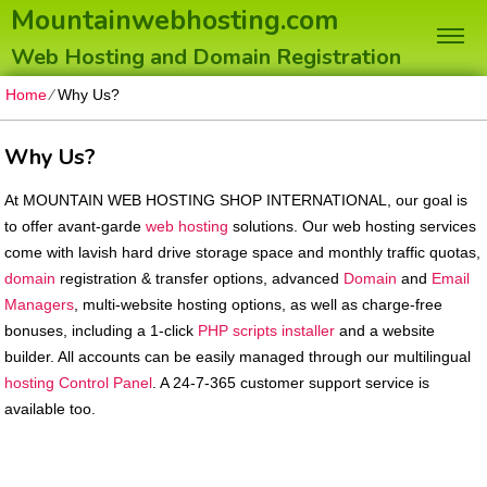
Mountainwebhosting.com
Web Hosting and Domain Registration
Home
⁄
Why Us?
Why Us?
At MOUNTAIN WEB HOSTING SHOP INTERNATIONAL, our goal is
to offer avant-garde
web hosting
solutions. Our web hosting services
come with lavish hard drive storage space and monthly traffic quotas,
domain
registration & transfer options, advanced
Domain
and
Email
Managers
, multi-website hosting options, as well as charge-free
bonuses, including a 1-click
PHP scripts installer
and a website
builder. All accounts can be easily managed through our multilingual
hosting Control Panel
. A 24-7-365 customer support service is
available too.