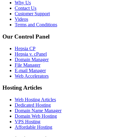
Why Us
Contact Us
Customer Support
Videos
Terms and Conditions
Our Control Panel
Hepsia CP
Hepsia v. cPanel
Domain Manager
File Manager
E-mail Manager
Web Accelerators
Hosting Articles
Web Hosting Articles
Dedicated Hosting
Domain Name Manager
Domain Web Hosting
VPS Hosting
Affordable Hosting