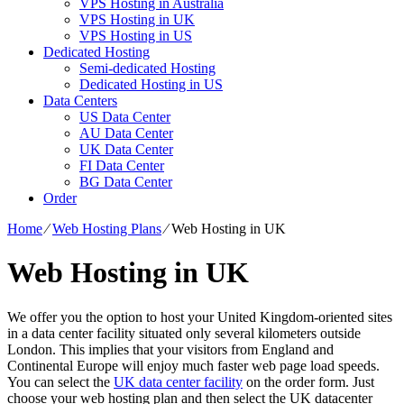
VPS Hosting in Australia
VPS Hosting in UK
VPS Hosting in US
Dedicated Hosting
Semi-dedicated Hosting
Dedicated Hosting in US
Data Centers
US Data Center
AU Data Center
UK Data Center
FI Data Center
BG Data Center
Order
Home
⁄
Web Hosting Plans
⁄
Web Hosting in UK
Web Hosting in UK
We offer you the option to host your United Kingdom-oriented sites
in a data center facility situated only several kilometers outside
London. This implies that your visitors from England and
Continental Europe will enjoy much faster web page load speeds.
You can select the
UK data center facility
on the order form. Just
choose your web hosting plan and then select the UK datacenter