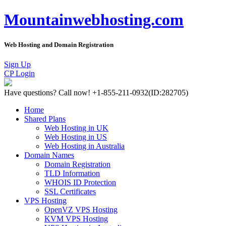
Mountainwebhosting.com
Web Hosting and Domain Registration
Sign Up
CP Login
Have questions?
Call now! +1-855-211-0932
(ID:282705)
Home
Shared Plans
Web Hosting in UK
Web Hosting in US
Web Hosting in Australia
Domain Names
Domain Registration
TLD Information
WHOIS ID Protection
SSL Certificates
VPS Hosting
OpenVZ VPS Hosting
KVM VPS Hosting