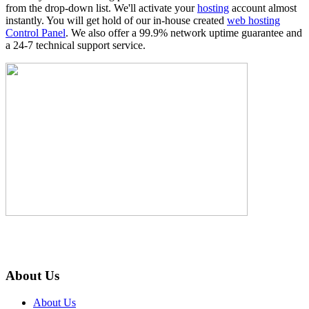
from the drop-down list. We'll activate your
hosting
account almost
instantly. You will get hold of our in-house created
web hosting
Control Panel
. We also offer a 99.9% network uptime guarantee and
a 24-7 technical support service.
About Us
About Us